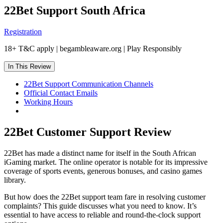
22Bet Support South Africa
Registration
18+ T&C apply | begambleaware.org | Play Responsibly
In This Review
22Bet Support Communication Channels
Official Contact Emails
Working Hours
22Bet Customer Support Review
22Bet has made a distinct name for itself in the South African
iGaming market. The online operator is notable for its impressive
coverage of sports events, generous bonuses, and casino games
library.
But how does the 22Bet support team fare in resolving customer
complaints? This guide discusses what you need to know. It’s
essential to have access to reliable and round-the-clock support