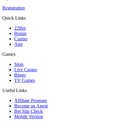
Registration
Quick Links
22Bet
Bonus
Casino
App
Games
Slots
Live Casino
Bingo
TV Games
Useful Links
Affiliate Program
Become an Agent
Bet Slip Check
Mobile Version