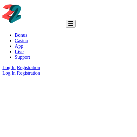
Bonus
Casino
App
Live
Support
Log In
Registration
Log In
Registration