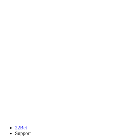
22Bet
Support