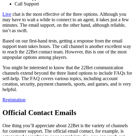
Call Support
Live
chat is the most effective of the three options. Although you
may have to wait a while to connect to an agent, it takes just a few
minutes. The email support, on the other hand, although reliable,
isn’t as swift.
Based on our first-hand tests, getting a response from the email
support team takes hours. The call channel is another excellent way
to reach the 22Bet contact team. However, this is one of the most
unpopular options among players.
You might be interested to know that the 22Bet communication
channels extend beyond the three listed options to include FAQs for
self-help. The FAQ covers various topics, including account
creation, security, payment channels, sports, and games, and is very
helpful.
Registration
Official Contact Emails
One thing you’ll appreciate about 22Bet is the variety of channels
for customer support. The official email contact, for example, is