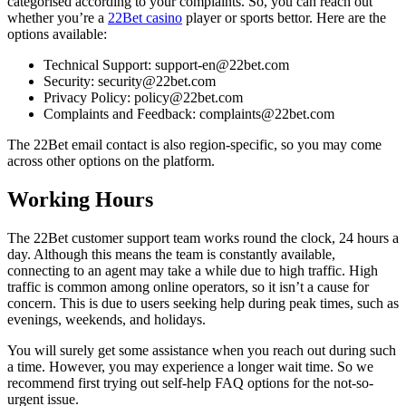
categorised according to your complaints. So, you can reach out
whether you’re a
22Bet casino
player or sports bettor. Here are the
options available:
Technical Support: support-en@22bet.com
Security: security@22bet.com
Privacy Policy: policy@22bet.com
Complaints and Feedback: complaints@22bet.com
The 22Bet email contact is also region-specific, so you may come
across other options on the platform.
Working Hours
The 22Bet customer support team works round the clock, 24 hours a
day. Although this means the team is constantly available,
connecting to an agent may take a while due to high traffic. High
traffic is common among online operators, so it isn’t a cause for
concern. This is due to users seeking help during peak times, such as
evenings, weekends, and holidays.
You will surely get some assistance when you reach out during such
a time. However, you may experience a longer wait time. So we
recommend first trying out self-help FAQ options for the not-so-
urgent issue.