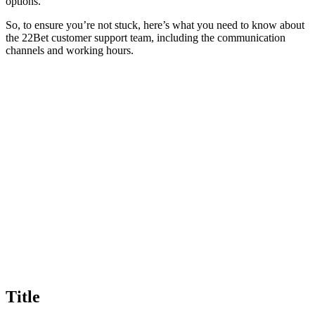
options.
So, to ensure you’re not stuck, here’s what you need to know about
the 22Bet customer support team, including the communication
channels and working hours.
Title