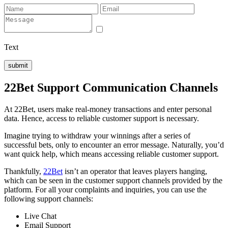
Text
submit
22Bet Support Communication Channels
At 22Bet, users make real-money transactions and enter personal
data. Hence, access to reliable customer support is necessary.
Imagine trying to withdraw your winnings after a series of
successful bets, only to encounter an error message. Naturally, you’d
want quick help, which means accessing reliable customer support.
Thankfully,
22Bet
isn’t an operator that leaves players hanging,
which can be seen in the customer support channels provided by the
platform. For all your complaints and inquiries, you can use the
following support channels:
Live Chat
Email Support